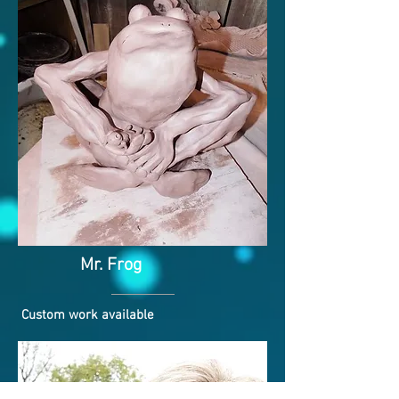
Mr. Frog
Custom work available