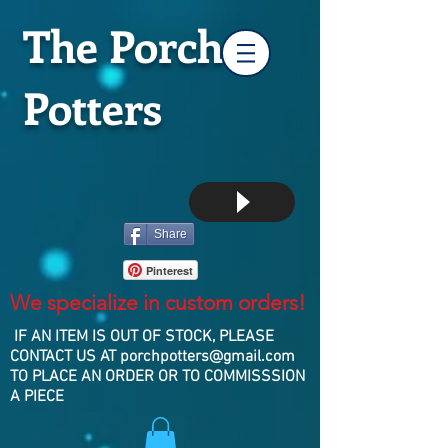
The Porch
Potters
Share
Pinterest
We specialize in custom orders!
IF AN ITEM IS OUT OF STOCK, PLEASE
CONTACT US AT
porchpotters@gmail.com
TO PLACE AN ORDER OR TO COMMISSSION
A PIECE