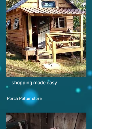
shopping made easy
Porch Potter store