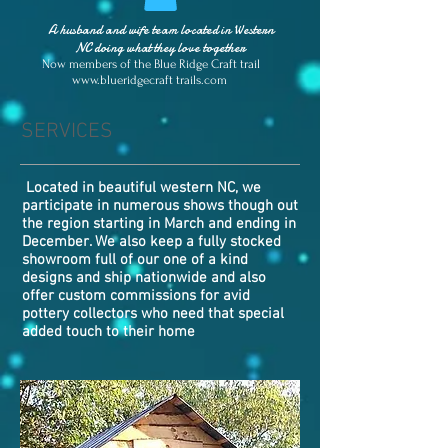
A husband and wife team located in Western
NC doing what they love together
Now members of the Blue Ridge Craft trail
www.blueridgecraft
trails.com
SERVICES
Located in beautiful western NC, we
participate in numerous shows though out
the region starting in March and ending in
December. We also keep a fully stocked
showroom full of our one of a kind
designs and ship nationwide and also
offer custom commissions for avid
pottery collectors who need that special
added touch to their home